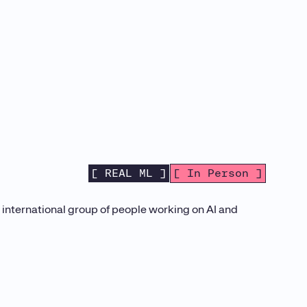
[ REAL ML ]
[ In Person ]
d international group of people working on AI and