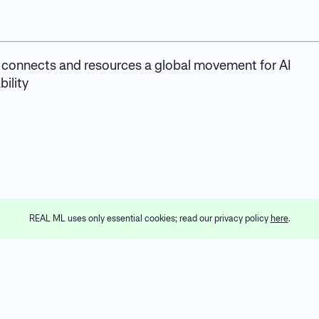
connects and resources a global movement for AI
ility
REAL ML uses only essential cookies; read our privacy policy
here
.