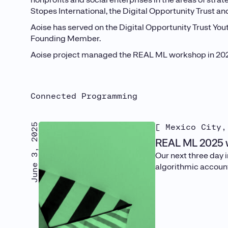
Stopes International, the Digital Opportunity Trust a
Aoise has served on the Digital Opportunity Trust Yo
Founding Member.
Aoise project managed the REAL ML workshop in 2022,
Connected Programming
June 3, 2025
[ Mexico City,
REAL ML 2025 w
Our next three day 
algorithmic account