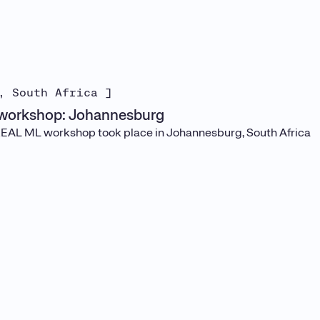
, South Africa ]
workshop: Johannesburg
REAL ML workshop took place in Johannesburg, South Africa