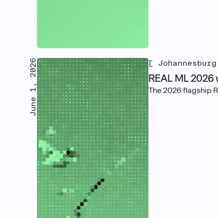
June 1, 2026
[ Johannesburg
REAL ML 2026 
The 2026 flagship 