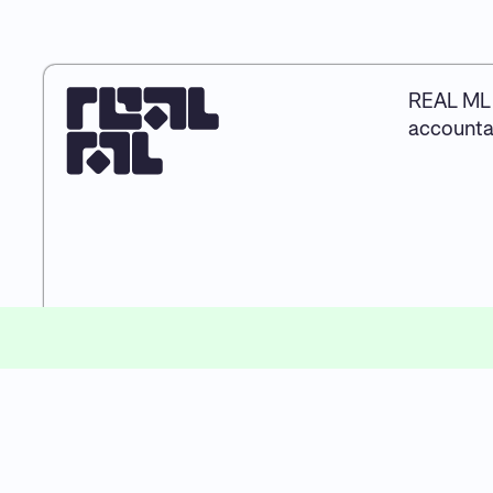
REAL ML 
accountab