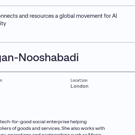
nnects and resources a global movement for AI
ity
gan-Nooshabadi
n
Location
London
tech-for-good social enterprise helping
liers of goods and services. She also works with
tegy, operations and partnerships such as Marie