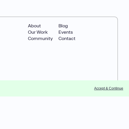
About
Blog
Our Work
Events
Community
Contact
Accept & Continue