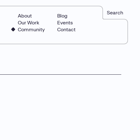
Search
About
Blog
Our Work
Events
Community
Contact