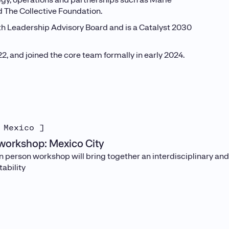
nd The Collective Foundation.
uth Leadership Advisory Board and is a Catalyst 2030
 and joined the core team formally in early 2024.
 Mexico ]
orkshop: Mexico City
in person workshop will bring together an interdisciplinary an
ability