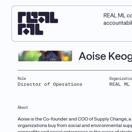
REAL ML co
accountabil
Aoise Keo
Role
Organizatio
Director of Operations
REAL ML
About
Aoise is the Co-founder and COO of Supply Change, a 
organizations buy from social and environmental supp
nonprofits and social enterprises in the areas of stra