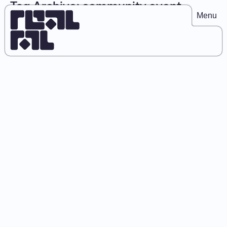
Tag Archive: community event
Menu