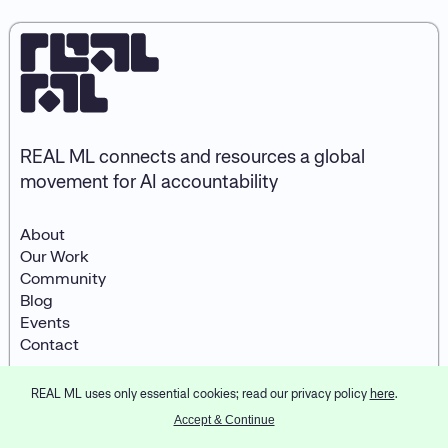
REAL ML connects and resources a global
movement for AI accountability
About
Our Work
Community
Blog
Events
Contact
REAL ML uses only essential cookies; read our privacy policy
here
.
© 2023
REAL ML
LinkedIn
Designed and developed by
Accept & Continue
Partner & Partners