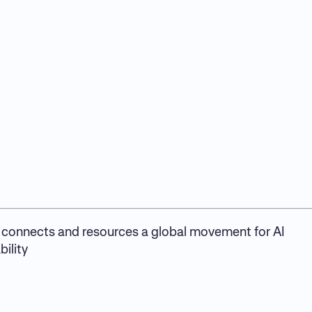
connects and resources a global movement for AI
ility