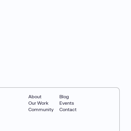
About
Blog
Our Work
Events
Community
Contact