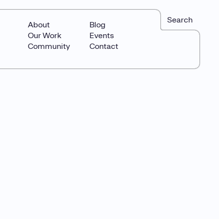
Search
About
Blog
Our Work
Events
Community
Contact