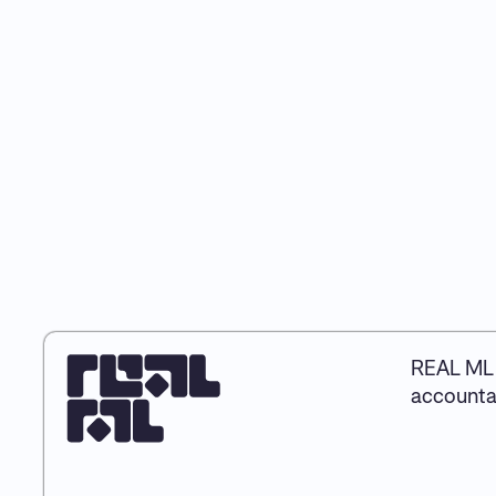
REAL ML 
accountab