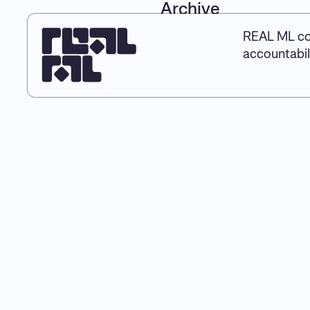
Archive
REAL ML co
accountabil