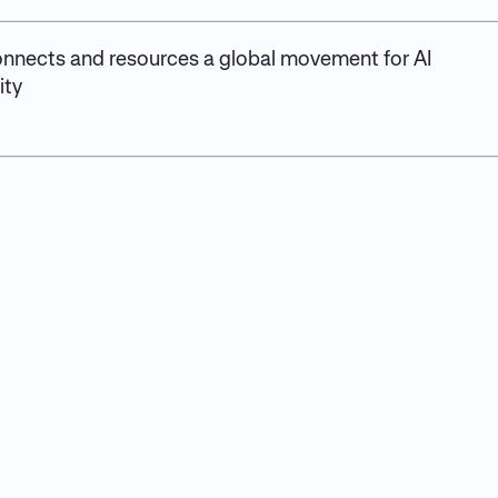
nnects and resources a global movement for AI
ity