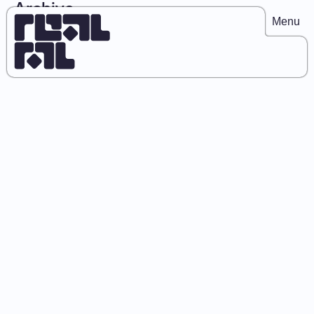
Archive
Menu