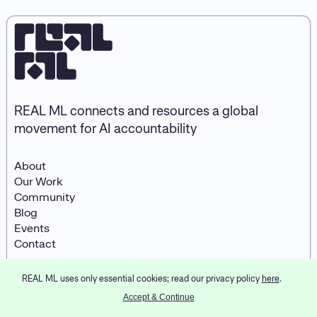
REAL ML connects and resources a global
movement for AI accountability
About
Our Work
Community
Blog
Events
Contact
REAL ML uses only essential cookies; read our privacy policy
here
.
© 2026
REAL ML
LinkedIn
Designed and developed by
Accept & Continue
Partner & Partners