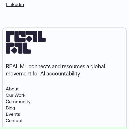
Linkedin
REAL ML connects and resources a global
movement for AI accountability
About
Our Work
Community
Blog
Events
Contact