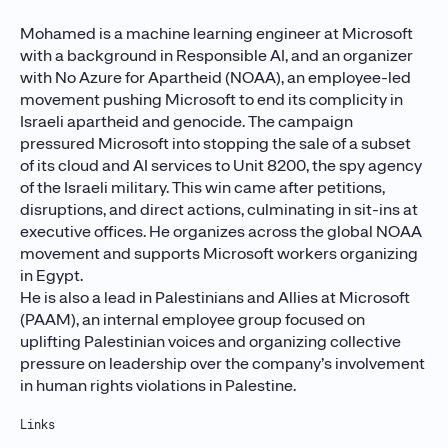
Mohamed is a machine learning engineer at Microsoft
with a background in Responsible AI, and an organizer
with No Azure for Apartheid (NOAA), an employee-led
movement pushing Microsoft to end its complicity in
Israeli apartheid and genocide. The campaign
pressured Microsoft into stopping the sale of a subset
of its cloud and AI services to Unit 8200, the spy agency
of the Israeli military. This win came after petitions,
disruptions, and direct actions, culminating in sit-ins at
executive offices. He organizes across the global NOAA
movement and supports Microsoft workers organizing
in Egypt.
He is also a lead in Palestinians and Allies at Microsoft
(PAAM), an internal employee group focused on
uplifting Palestinian voices and organizing collective
pressure on leadership over the company’s involvement
in human rights violations in Palestine.
Links