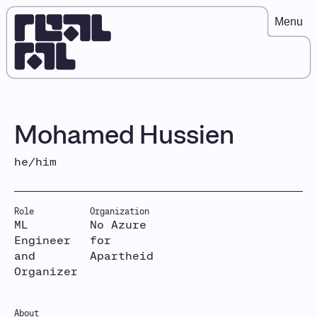
Menu
Mohamed Hussien
he/him
Role
Organization
ML
No Azure
Engineer
for
and
Apartheid
Organizer
About