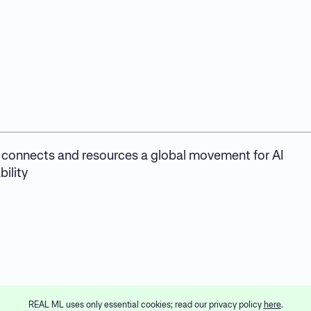
connects and resources a global movement for AI
ility
REAL ML uses only essential cookies; read our privacy policy
here
.