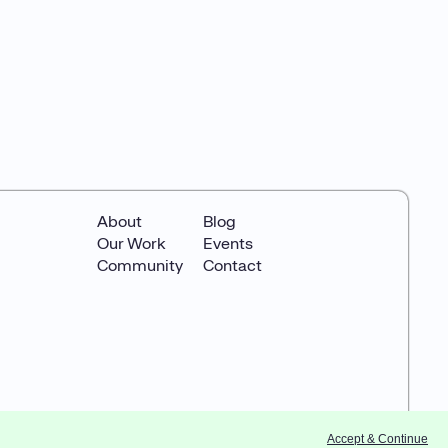
About
Blog
Our Work
Events
Community
Contact
Accept & Continue