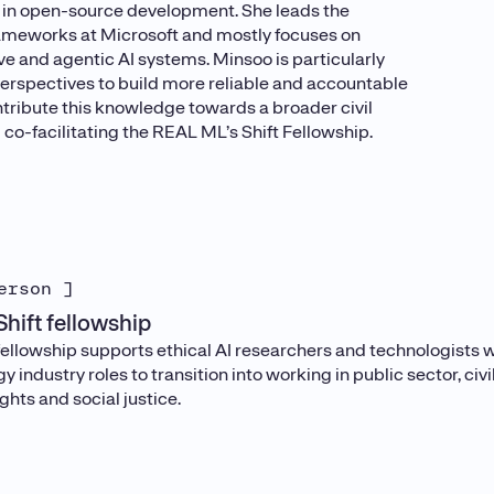
s in open-source development. She leads the
ameworks at Microsoft and mostly focuses on
e and agentic AI systems. Minsoo is particularly
 perspectives to build more reliable and accountable
tribute this knowledge towards a broader civil
 co-facilitating the REAL ML’s Shift Fellowship.
erson ]
hift fellowship
ellowship supports ethical AI researchers and technologists wh
y industry roles to transition into working in public sector, civ
hts and social justice.