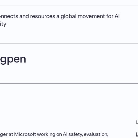
nnects and resources a global movement for AI
ity
igpen
er at Microsoft working on AI safety, evaluation,