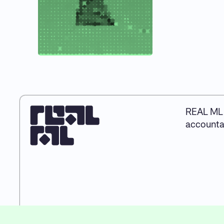
REAL ML 
accountab