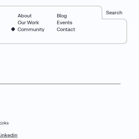
Search
About
Blog
Our Work
Events
Community
Contact
Links
Linkedin