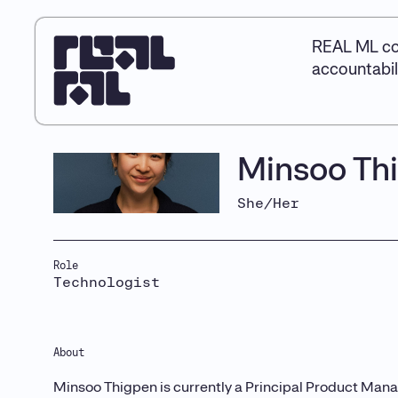
REAL ML co
accountabil
Minsoo Th
She/Her
Role
Technologist
About
Minsoo Thigpen is currently a Principal Product Manag