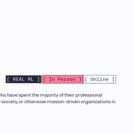
[ REAL ML ]
[ In Person ]
[ Online ]
o have spent the majority of their professional
il society, or otherwise mission-driven organizations in