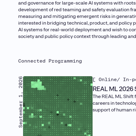
and governance for large-scale AI systems with root
development of red teaming and safety evaluation fr
measuring and mitigating emergent risks in generativ
interested in bridging technical, product, and policy
AI systems for real-world deployment and wish to con
society and public policy context through leading and
Connected Programming
September 1, 2026
[ Online/ In-p
REAL ML 2026 S
The REAL ML Shift f
careers in technolog
support of human rig