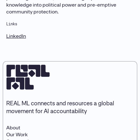
knowledge into political power and pre-emptive
community protection.
Links
LinkedIn
REAL ML connects and resources a global
movement for AI accountability
About
Our Work