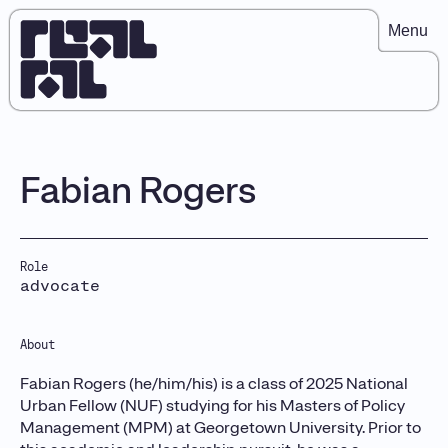
Menu
Fabian Rogers
Role
advocate
About
Fabian Rogers (he/him/his) is a class of 2025 National
Urban Fellow (NUF) studying for his Masters of Policy
Management (MPM) at Georgetown University. Prior to