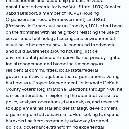
this academic and leadership pursuit, he was a
constituent advocate for New York State (NYS) Senator
Jabari Brisport, a member of HOPE (Housing
Organizers for People Empowerment), and BGJ
(Brownsville Green Justice) in Brooklyn, NY. He had been
on the frontlines with his neighbors resisting the use of
surveillance technology, housing, and environmental
injustice in his community. He continued to advocate
and build awareness around housing justice,
environmental justice, anti-surveillance, privacy rights,
facial recognition, and biometric technology in
residential communities, local/state/federal
government, civil, legal, and tech organizations. During
his time as a Project Management Fellow with DeKalb
County Voters’ Registration & Elections through NUF, he
is most interested in exploring the quantitative skills of
policy analysis, operations, data analysis, and research
to supplement his stakeholder strategy development,
organizing, and advocacy skills. He’s looking to expand
his expertise from community advocacy to direct
political governance, transforming experiential