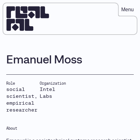
Menu
Emanuel Moss
Role
Organization
social
Intel
scientist,
Labs
empirical
researcher
About