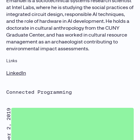
Emanuel is a sociotechnical systems research scientist
at Intel Labs, where he is studying the social practices of
integrated circuit design, responsible AI techniques,
and the role of hardware in AI development. He holds a
doctorate in cultural anthropology from the CUNY
Graduate Center, and has worked in cultural resource
management as an archaeologist contributing to
environmental impact assessments.
Links
LinkedIn
Connected Programming
October 2, 2019