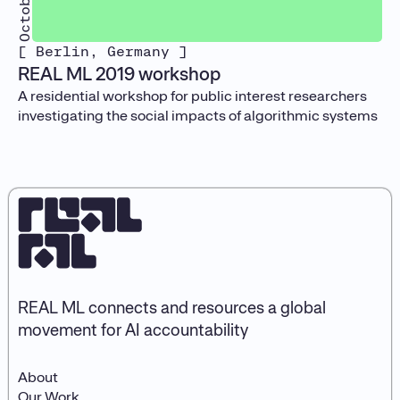
[ Berlin, Germany ]
REAL ML 2019 workshop
A residential workshop for public interest researchers
investigating the social impacts of algorithmic systems
REAL ML connects and resources a global
movement for AI accountability
About
Our Work