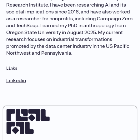
Research Institute. I have been researching AI and its
societal implications since 2016, and have also worked
as a researcher for nonprofits, including Campaign Zero
and TechSoup. I earned my PhD in anthropology from
Oregon State University in August 2025. My current
research focuses on industrial transformations
promoted by the data center industry in the US Pacific
Northwest and Pennsylvania.
Links
Linkedin