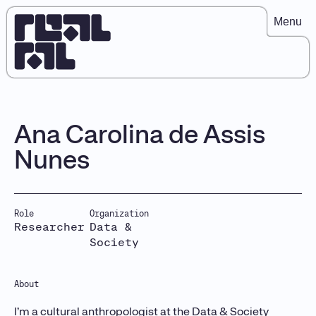
Menu
Ana Carolina de Assis
Nunes
Role
Organization
Researcher
Data &
Society
About
I’m a cultural anthropologist at the Data & Society