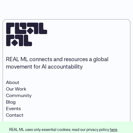
REAL ML connects and resources a global
movement for AI accountability
About
Our Work
Community
Blog
Events
Contact
REAL ML uses only essential cookies; read our privacy policy
here
.
© 2026
REAL ML
LinkedIn