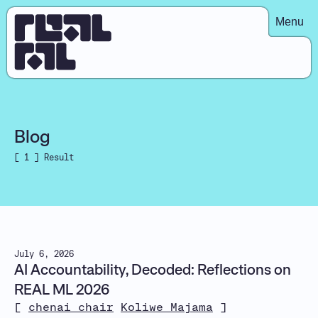
Menu
Blog
[ 1 ] Result
July 6, 2026
AI Accountability, Decoded: Reflections on
REAL ML 2026
[
chenai chair
Koliwe Majama
]